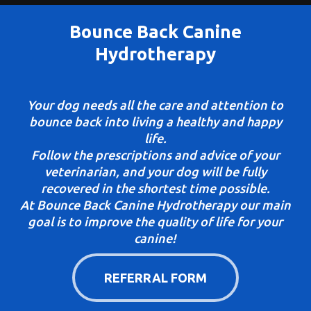
Bounce Back Canine
Hydrotherapy
Your dog needs all the care and attention to
bounce back into living a healthy and happy
life.
Follow the prescriptions and advice of your
veterinarian, and your dog will be fully
recovered in the shortest time possible.
At Bounce Back Canine Hydrotherapy our main
goal is to improve the quality of life for your
canine!
REFERRAL FORM