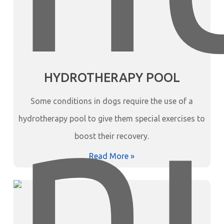
HYDROTHERAPY POOL
Some conditions in dogs require the use of a
hydrotherapy pool to give them special exercises to
boost their recovery.
Read More »