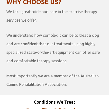
WHY CHOOSE US?
We take great pride and care in the exercise therapy
services we offer.
We understand how complex it can be to treat a dog
and are confident that our treatments using highly
specialized state-of-the-art equipment can offer safe
and comfortable therapy sessions.
Most Importantly we are a member of the Australian
Canine Rehabilitation Association.
Conditions We Treat