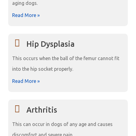
aging dogs.
Read More »
Hip Dysplasia
This occurs when the ball of the femur cannot fit
into the hip socket properly.
Read More »
Arthritis
This can occur in dogs of any age and causes
discomfort and severe pain.