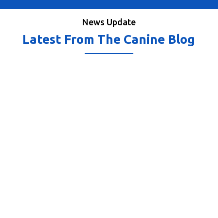
News Update
Latest From The Canine Blog