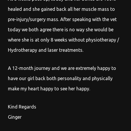
healed and she gained back all her muscle mass to
pre-injury/surgery mass. After speaking with the vet
today we both agree there is no way she would be
where she is at only 8 weeks without physiotherapy /
Hydrotherapy and laser treatments.
A 12-month journey and we are extremely happy to
have our girl back both personality and physically
make my heart happy to see her happy.
Kind Regards
Ginger