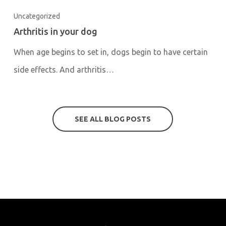
Uncategorized
Arthritis in your dog
When age begins to set in, dogs begin to have certain
side effects. And arthritis…
SEE ALL BLOG POSTS