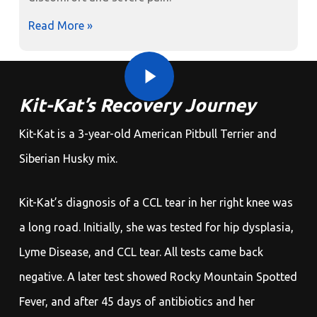
Read More »
Play Video
Play Video
Kit-Kat’s Recovery Journey
Kit-Kat is a 3-year-old American Pitbull Terrier and
Siberian Husky mix.
Kit-Kat’s diagnosis of a CCL tear in her right knee was
a long road. Initially, she was tested for hip dysplasia,
Lyme Disease, and CCL tear. All tests came back
negative. A later test showed Rocky Mountain Spotted
Fever, and after 45 days of antibiotics and her