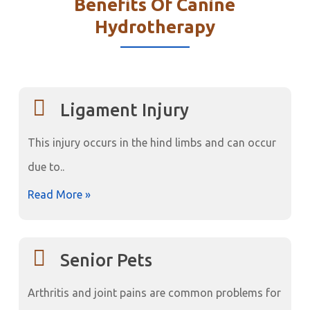
Benefits Of Canine
Hydrotherapy
Ligament Injury
This injury occurs in the hind limbs and can occur
due to..
Read More »
Senior Pets
Arthritis and joint pains are common problems for