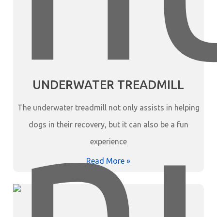
UNDERWATER TREADMILL
The underwater treadmill not only assists in helping
dogs in their recovery, but it can also be a fun
experience
Read More »