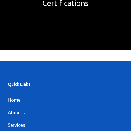
Certifications
Quick Links
Home
About Us
Services