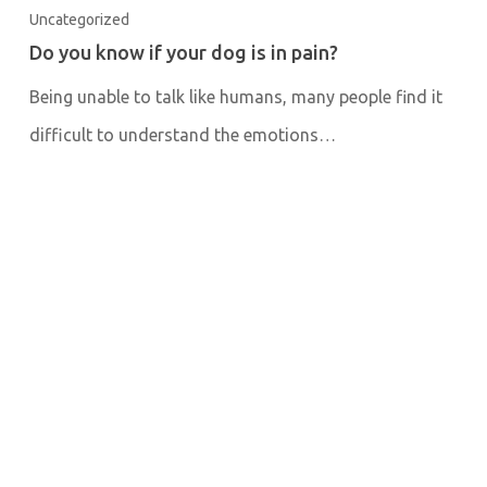
Uncategorized
Do you know if your dog is in pain?
Being unable to talk like humans, many people find it
difficult to understand the emotions…