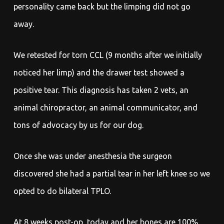
personality came back but the limping did not go
away.
We retested for torn CCL (9 months after we initially
noticed her limp) and the drawer test showed a
positive tear. This diagnosis has taken 2 vets, an
animal chiropractor, an animal communicator, and
tons of advocacy by us for our dog.
Once she was under anesthesia the surgeon
discovered she had a partial tear in her left knee so we
opted to do bilateral TPLO.
At 8 weeks post-op, today and her bones are 100%