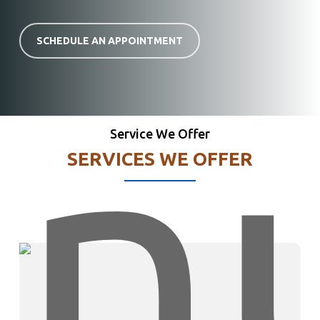
SCHEDULE AN APPOINTMENT
Service We Offer
SERVICES WE OFFER