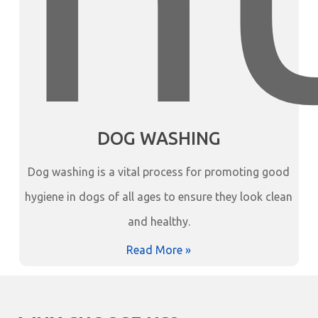
DOG WASHING
Dog washing is a vital process for promoting good
hygiene in dogs of all ages to ensure they look clean
and healthy.
Read More »