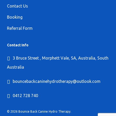
Contact Us
Booking
Referral Form
Contact Info
3 Bruce Street , Morphett Vale, SA, Australia, South
Australia
bouncebackcaninehydrotherapy@outlook.com
0412 728 740
© 2026 Bounce Back Canine Hydro Therapy.