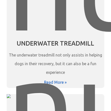
UNDERWATER TREADMILL
The underwater treadmill not only assists in helping
dogs in their recovery, but it can also be a fun
experience
Read More »