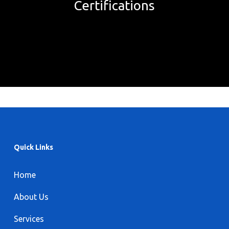
Certifications
Quick Links
Home
About Us
Services