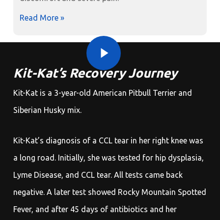
Read More »
Play Video
Play Video
Kit-Kat’s Recovery Journey
Kit-Kat is a 3-year-old American Pitbull Terrier and
Siberian Husky mix.
Kit-Kat’s diagnosis of a CCL tear in her right knee was
a long road. Initially, she was tested for hip dysplasia,
Lyme Disease, and CCL tear. All tests came back
negative. A later test showed Rocky Mountain Spotted
Fever, and after 45 days of antibiotics and her