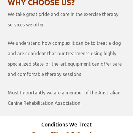
WHY CHOOSE US?
We take great pride and care in the exercise therapy
services we offer.
We understand how complex it can be to treat a dog
and are confident that our treatments using highly
specialized state-of-the-art equipment can offer safe
and comfortable therapy sessions.
Most Importantly we are a member of the Australian
Canine Rehabilitation Association.
Conditions We Treat