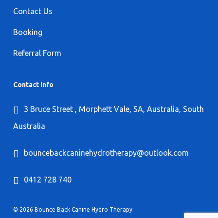
Contact Us
Booking
Referral Form
Contact Info
3 Bruce Street , Morphett Vale, SA, Australia, South
Australia
bouncebackcaninehydrotherapy@outlook.com
0412 728 740
© 2026 Bounce Back Canine Hydro Therapy.