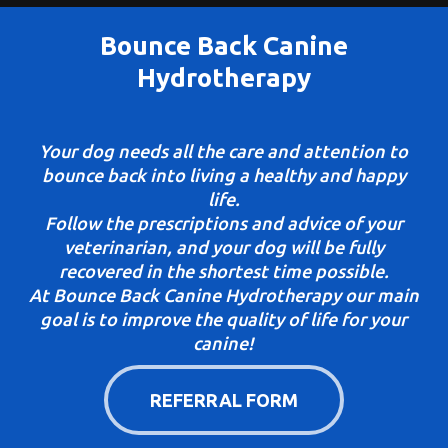
Bounce Back Canine
Hydrotherapy
Your dog needs all the care and attention to
bounce back into living a healthy and happy
life.
Follow the prescriptions and advice of your
veterinarian, and your dog will be fully
recovered in the shortest time possible.
At Bounce Back Canine Hydrotherapy our main
goal is to improve the quality of life for your
canine!
REFERRAL FORM