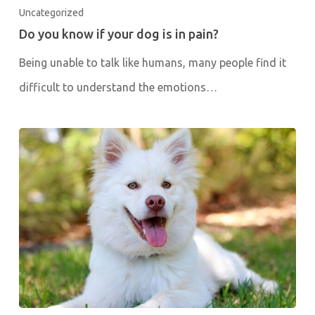
Uncategorized
Do you know if your dog is in pain?
Being unable to talk like humans, many people find it
difficult to understand the emotions…