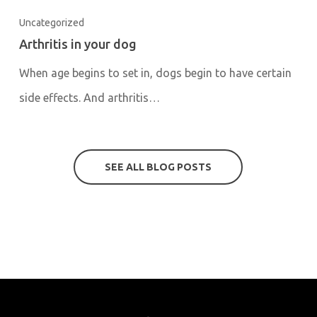
Uncategorized
Arthritis in your dog
When age begins to set in, dogs begin to have certain
side effects. And arthritis…
SEE ALL BLOG POSTS