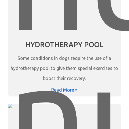
HYDROTHERAPY POOL
Some conditions in dogs require the use of a
hydrotherapy pool to give them special exercises to
boost their recovery.
Read More »