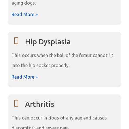
aging dogs.
Read More »
Hip Dysplasia
This occurs when the ball of the femur cannot fit
into the hip socket properly.
Read More »
Arthritis
This can occur in dogs of any age and causes
discomfort and severe pain.