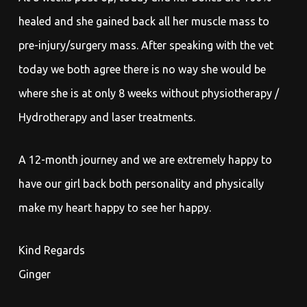
healed and she gained back all her muscle mass to
pre-injury/surgery mass. After speaking with the vet
today we both agree there is no way she would be
where she is at only 8 weeks without physiotherapy /
Hydrotherapy and laser treatments.
A 12-month journey and we are extremely happy to
have our girl back both personality and physically
make my heart happy to see her happy.
Kind Regards
Ginger