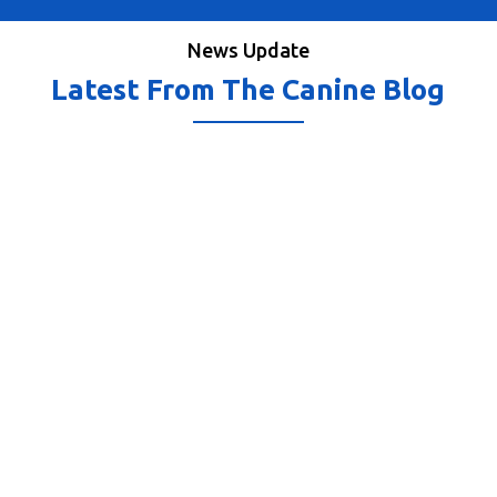
News Update
Latest From The Canine Blog