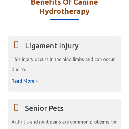
Benefits Of Canine
Hydrotherapy
Ligament Injury
This injury occurs in the hind limbs and can occur
due to..
Read More »
Senior Pets
Arthritis and joint pains are common problems for