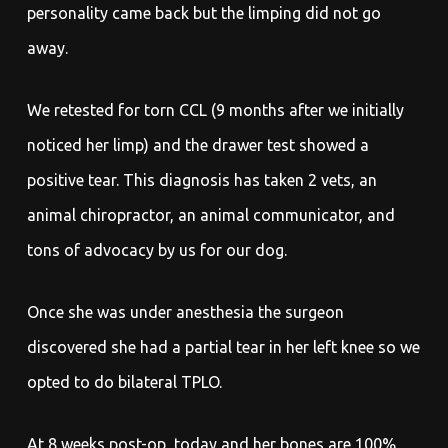
personality came back but the limping did not go
away.
We retested for torn CCL (9 months after we initially
noticed her limp) and the drawer test showed a
positive tear. This diagnosis has taken 2 vets, an
animal chiropractor, an animal communicator, and
tons of advocacy by us for our dog.
Once she was under anesthesia the surgeon
discovered she had a partial tear in her left knee so we
opted to do bilateral TPLO.
At 8 weeks post-op, today and her bones are 100%