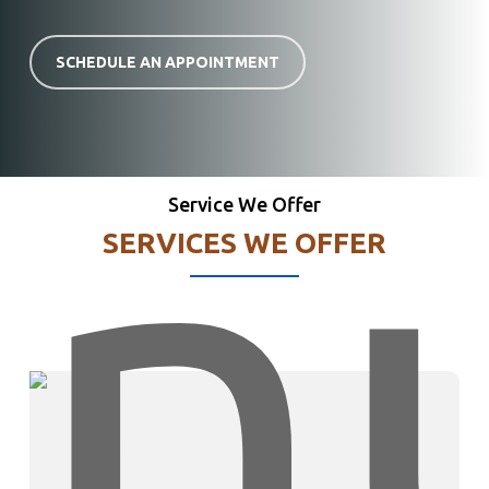
SCHEDULE AN APPOINTMENT
Service We Offer
SERVICES WE OFFER