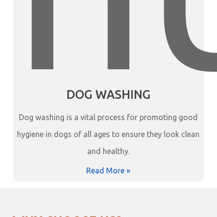
DOG WASHING
Dog washing is a vital process for promoting good
hygiene in dogs of all ages to ensure they look clean
and healthy.
Read More »