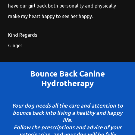
have our girl back both personality and physically
make my heart happy to see her happy.
Kind Regards
Ginger
Bounce Back Canine
Hydrotherapy
Your dog needs all the care and attention to
bounce back into living a healthy and happy
life.
Follow the prescriptions and advice of your
veterinarian, and your dog will be fully