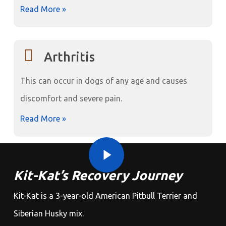
Read More »
Arthritis
This can occur in dogs of any age and causes
discomfort and severe pain.
Read More »
Play Video
Play Video
Kit-Kat’s Recovery Journey
Kit-Kat is a 3-year-old American Pitbull Terrier and
Siberian Husky mix.