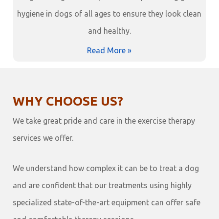
hygiene in dogs of all ages to ensure they look clean
and healthy.
Read More »
WHY CHOOSE US?
We take great pride and care in the exercise therapy
services we offer.
We understand how complex it can be to treat a dog
and are confident that our treatments using highly
specialized state-of-the-art equipment can offer safe