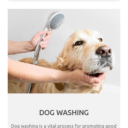
DOG WASHING
Dog washing is a vital process for promoting good