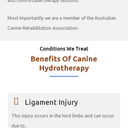
and comfortable therapy sessions.
Most Importantly we are a member of the Australian
Canine Rehabilitation Association.
Conditions We Treat
Benefits Of Canine
Hydrotherapy
Ligament Injury
This injury occurs in the hind limbs and can occur
due to..