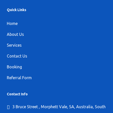
Quick Links
Home
About Us
Services
Contact Us
Booking
Referral Form
Contact Info
3 Bruce Street , Morphett Vale, SA, Australia, South