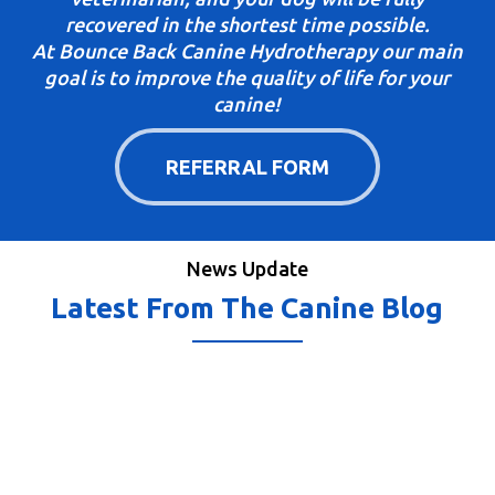
recovered in the shortest time possible.
At Bounce Back Canine Hydrotherapy our main
goal is to improve the quality of life for your
canine!
REFERRAL FORM
News Update
Latest From The Canine Blog