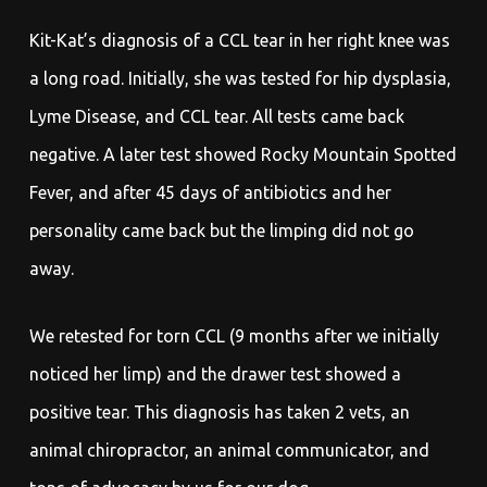
Kit-Kat’s diagnosis of a CCL tear in her right knee was
a long road. Initially, she was tested for hip dysplasia,
Lyme Disease, and CCL tear. All tests came back
negative. A later test showed Rocky Mountain Spotted
Fever, and after 45 days of antibiotics and her
personality came back but the limping did not go
away.
We retested for torn CCL (9 months after we initially
noticed her limp) and the drawer test showed a
positive tear. This diagnosis has taken 2 vets, an
animal chiropractor, an animal communicator, and