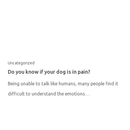
Uncategorized
Do you know if your dog is in pain?
Being unable to talk like humans, many people find it
difficult to understand the emotions…