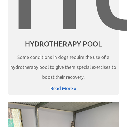
HYDROTHERAPY POOL
Some conditions in dogs require the use of a
hydrotherapy pool to give them special exercises to
boost their recovery.
Read More »