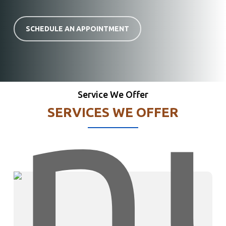
SCHEDULE AN APPOINTMENT
Service We Offer
SERVICES WE OFFER