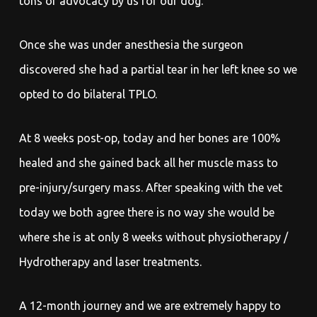
tons of advocacy by us for our dog.
Once she was under anesthesia the surgeon
discovered she had a partial tear in her left knee so we
opted to do bilateral TPLO.
At 8 weeks post-op, today and her bones are 100%
healed and she gained back all her muscle mass to
pre-injury/surgery mass. After speaking with the vet
today we both agree there is no way she would be
where she is at only 8 weeks without physiotherapy /
Hydrotherapy and laser treatments.
A 12-month journey and we are extremely happy to