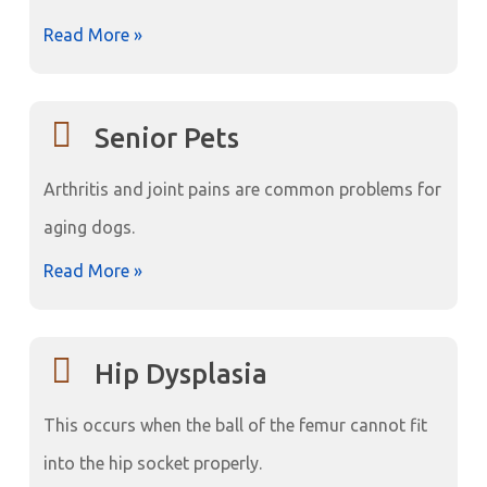
Read More »
Senior Pets
Arthritis and joint pains are common problems for
aging dogs.
Read More »
Hip Dysplasia
This occurs when the ball of the femur cannot fit
into the hip socket properly.