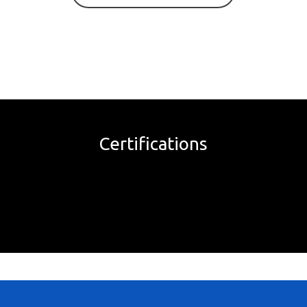
Certifications