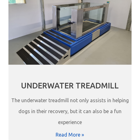
UNDERWATER TREADMILL
The underwater treadmill not only assists in helping
dogs in their recovery, but it can also be a fun
experience
Read More »