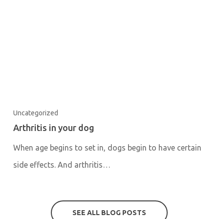
Uncategorized
Arthritis in your dog
When age begins to set in, dogs begin to have certain
side effects. And arthritis…
SEE ALL BLOG POSTS