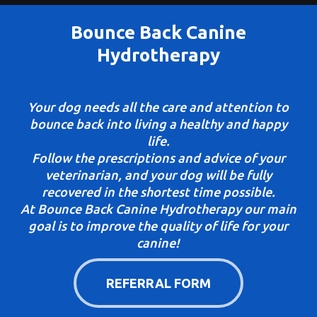
Bounce Back Canine
Hydrotherapy
Your dog needs all the care and attention to
bounce back into living a healthy and happy
life.
Follow the prescriptions and advice of your
veterinarian, and your dog will be fully
recovered in the shortest time possible.
At Bounce Back Canine Hydrotherapy our main
goal is to improve the quality of life for your
canine!
REFERRAL FORM