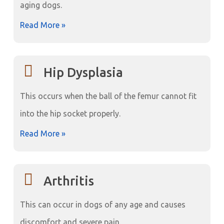
aging dogs.
Read More »
Hip Dysplasia
This occurs when the ball of the femur cannot fit
into the hip socket properly.
Read More »
Arthritis
This can occur in dogs of any age and causes
discomfort and severe pain.