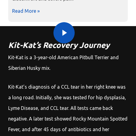
Read More »
Play Video
Play Video
Kit-Kat’s Recovery Journey
Kit-Kat is a 3-year-old American Pitbull Terrier and
Siberian Husky mix.
Kit-Kat’s diagnosis of a CCL tear in her right knee was
a long road. Initially, she was tested for hip dysplasia,
Lyme Disease, and CCL tear. All tests came back
negative. A later test showed Rocky Mountain Spotted
Fever, and after 45 days of antibiotics and her