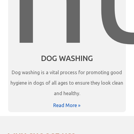
DOG WASHING
Dog washing is a vital process for promoting good
hygiene in dogs of all ages to ensure they look clean
and healthy.
Read More »