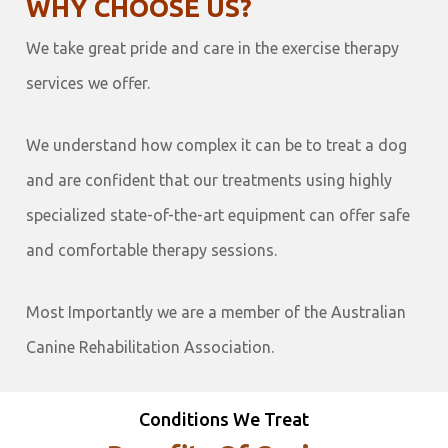
WHY CHOOSE US?
We take great pride and care in the exercise therapy
services we offer.
We understand how complex it can be to treat a dog
and are confident that our treatments using highly
specialized state-of-the-art equipment can offer safe
and comfortable therapy sessions.
Most Importantly we are a member of the Australian
Canine Rehabilitation Association.
Conditions We Treat