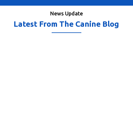
News Update
Latest From The Canine Blog