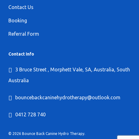
Contact Us
Booking
Referral Form
Contact Info
3 Bruce Street , Morphett Vale, SA, Australia, South
Australia
bouncebackcaninehydrotherapy@outlook.com
0412 728 740
© 2026 Bounce Back Canine Hydro Therapy.