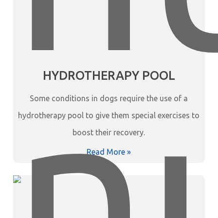
HYDROTHERAPY POOL
Some conditions in dogs require the use of a
hydrotherapy pool to give them special exercises to
boost their recovery.
Read More »