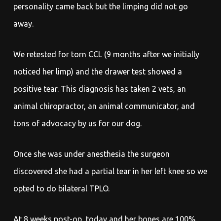
personality came back but the limping did not go
away.
We retested for torn CCL (9 months after we initially
noticed her limp) and the drawer test showed a
positive tear. This diagnosis has taken 2 vets, an
animal chiropractor, an animal communicator, and
tons of advocacy by us for our dog.
Once she was under anesthesia the surgeon
discovered she had a partial tear in her left knee so we
opted to do bilateral TPLO.
At 8 weeks post-op, today and her bones are 100%