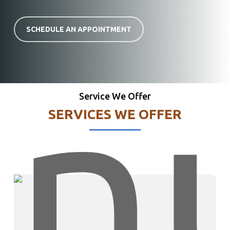
SCHEDULE AN APPOINTMENT
Service We Offer
SERVICES WE OFFER