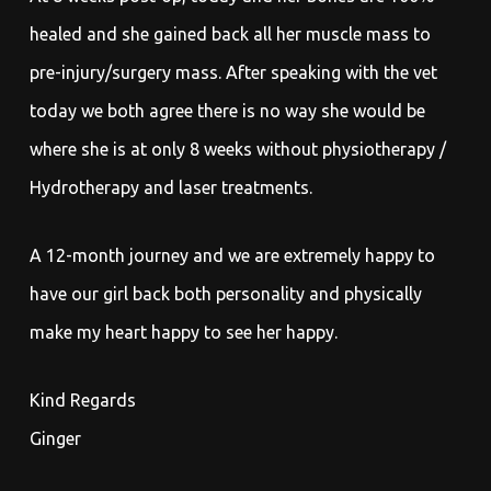
healed and she gained back all her muscle mass to
pre-injury/surgery mass. After speaking with the vet
today we both agree there is no way she would be
where she is at only 8 weeks without physiotherapy /
Hydrotherapy and laser treatments.
A 12-month journey and we are extremely happy to
have our girl back both personality and physically
make my heart happy to see her happy.
Kind Regards
Ginger