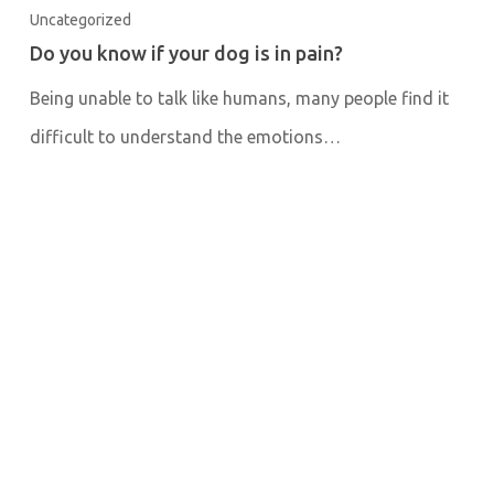
Uncategorized
Do you know if your dog is in pain?
Being unable to talk like humans, many people find it
difficult to understand the emotions…