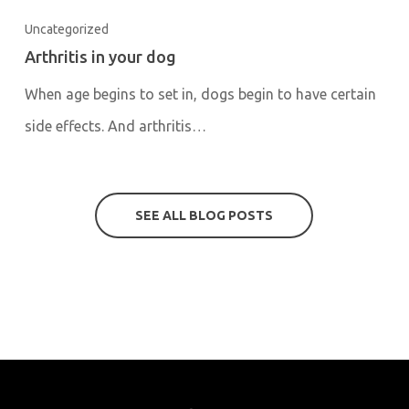
Uncategorized
Arthritis in your dog
When age begins to set in, dogs begin to have certain
side effects. And arthritis…
SEE ALL BLOG POSTS