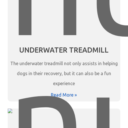
UNDERWATER TREADMILL
The underwater treadmill not only assists in helping
dogs in their recovery, but it can also be a fun
experience
Read More »