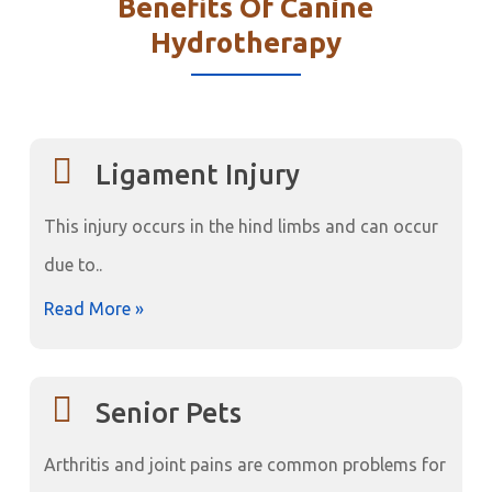
Benefits Of Canine
Hydrotherapy
Ligament Injury
This injury occurs in the hind limbs and can occur
due to..
Read More »
Senior Pets
Arthritis and joint pains are common problems for