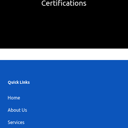
Certifications
Quick Links
Home
About Us
Services