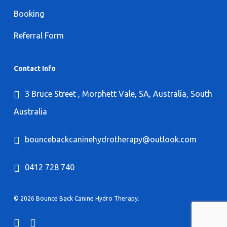
Booking
Referral Form
Contact Info
3 Bruce Street , Morphett Vale, SA, Australia, South
Australia
bouncebackcaninehydrotherapy@outlook.com
0412 728 740
© 2026 Bounce Back Canine Hydro Therapy.
facebook
instagram