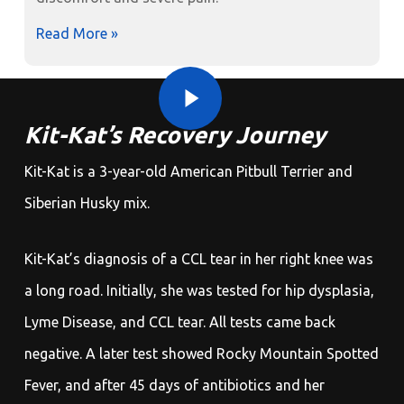
Read More »
Play Video
Play Video
Kit-Kat’s Recovery Journey
Kit-Kat is a 3-year-old American Pitbull Terrier and
Siberian Husky mix.
Kit-Kat’s diagnosis of a CCL tear in her right knee was
a long road. Initially, she was tested for hip dysplasia,
Lyme Disease, and CCL tear. All tests came back
negative. A later test showed Rocky Mountain Spotted
Fever, and after 45 days of antibiotics and her