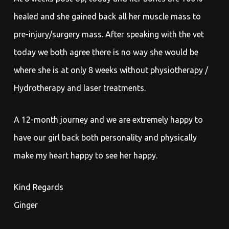
healed and she gained back all her muscle mass to
pre-injury/surgery mass. After speaking with the vet
today we both agree there is no way she would be
where she is at only 8 weeks without physiotherapy /
Hydrotherapy and laser treatments.
A 12-month journey and we are extremely happy to
have our girl back both personality and physically
make my heart happy to see her happy.
Kind Regards
Ginger