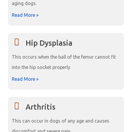
aging dogs.
Read More »
Hip Dysplasia
This occurs when the ball of the femur cannot fit
into the hip socket properly.
Read More »
Arthritis
This can occur in dogs of any age and causes
discomfort and severe pain.