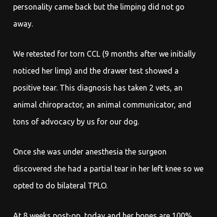
personality came back but the limping did not go
away.
We retested for torn CCL (9 months after we initially
noticed her limp) and the drawer test showed a
positive tear. This diagnosis has taken 2 vets, an
animal chiropractor, an animal communicator, and
tons of advocacy by us for our dog.
Once she was under anesthesia the surgeon
discovered she had a partial tear in her left knee so we
opted to do bilateral TPLO.
At 8 weeks post-op, today and her bones are 100%