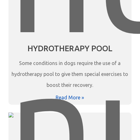
HYDROTHERAPY POOL
Some conditions in dogs require the use of a
hydrotherapy pool to give them special exercises to
boost their recovery.
Read More »