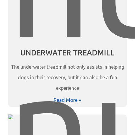
UNDERWATER TREADMILL
The underwater treadmill not only assists in helping
dogs in their recovery, but it can also be a fun
experience
Read More »