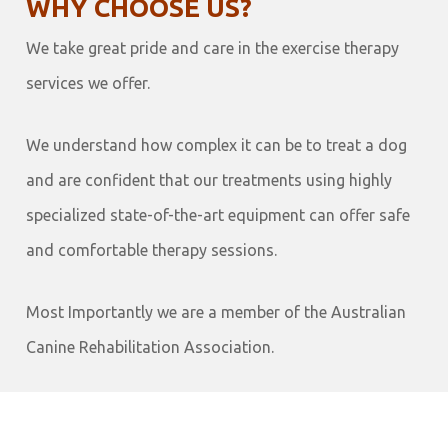
WHY CHOOSE US?
We take great pride and care in the exercise therapy
services we offer.
We understand how complex it can be to treat a dog
and are confident that our treatments using highly
specialized state-of-the-art equipment can offer safe
and comfortable therapy sessions.
Most Importantly we are a member of the Australian
Canine Rehabilitation Association.