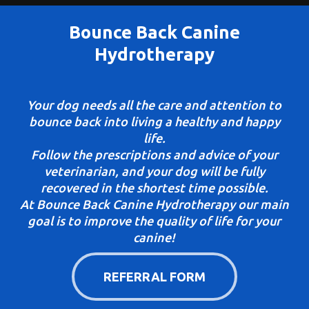
Bounce Back Canine
Hydrotherapy
Your dog needs all the care and attention to
bounce back into living a healthy and happy
life.
Follow the prescriptions and advice of your
veterinarian, and your dog will be fully
recovered in the shortest time possible.
At Bounce Back Canine Hydrotherapy our main
goal is to improve the quality of life for your
canine!
REFERRAL FORM