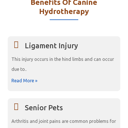
Benefits Of Canine
Hydrotherapy
Ligament Injury
This injury occurs in the hind limbs and can occur
due to..
Read More »
Senior Pets
Arthritis and joint pains are common problems for