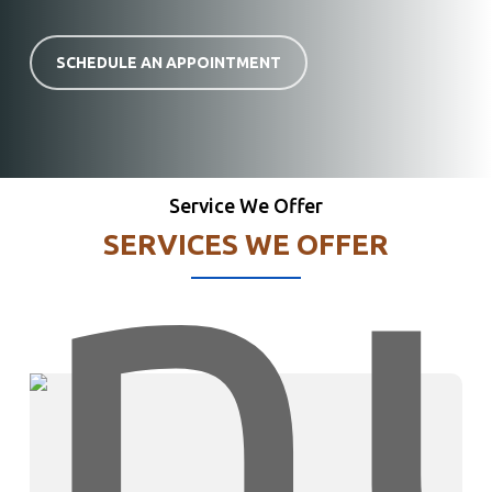
SCHEDULE AN APPOINTMENT
Service We Offer
SERVICES WE OFFER