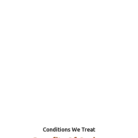
Conditions We Treat