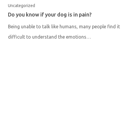
Uncategorized
Do you know if your dog is in pain?
Being unable to talk like humans, many people find it
difficult to understand the emotions…