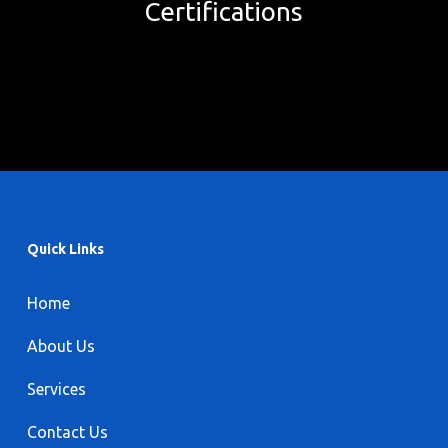
Certifications
Quick Links
Home
About Us
Services
Contact Us