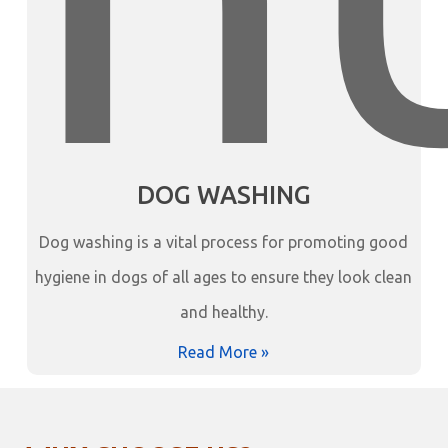
DOG WASHING
Dog washing is a vital process for promoting good
hygiene in dogs of all ages to ensure they look clean
and healthy.
Read More »