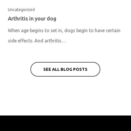
Uncategorized
Arthritis in your dog
When age begins to set in, dogs begin to have certain
side effects. And arthritis…
SEE ALL BLOG POSTS