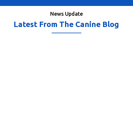
News Update
Latest From The Canine Blog