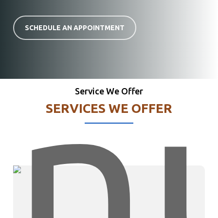
SCHEDULE AN APPOINTMENT
Service We Offer
SERVICES WE OFFER