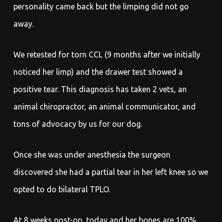
personality came back but the limping did not go
away.
We retested for torn CCL (9 months after we initially
noticed her limp) and the drawer test showed a
positive tear. This diagnosis has taken 2 vets, an
animal chiropractor, an animal communicator, and
tons of advocacy by us for our dog.
Once she was under anesthesia the surgeon
discovered she had a partial tear in her left knee so we
opted to do bilateral TPLO.
At 8 weeks post-op, today and her bones are 100%