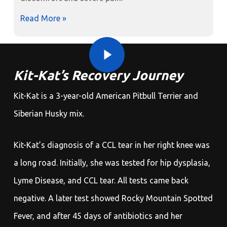
Read More »
Play Video
Play Video
Kit-Kat’s Recovery Journey
Kit-Kat is a 3-year-old American Pitbull Terrier and
Siberian Husky mix.
Kit-Kat’s diagnosis of a CCL tear in her right knee was
a long road. Initially, she was tested for hip dysplasia,
Lyme Disease, and CCL tear. All tests came back
negative. A later test showed Rocky Mountain Spotted
Fever, and after 45 days of antibiotics and her