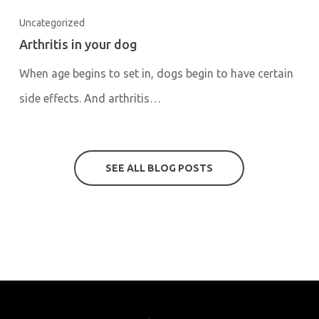
Uncategorized
Arthritis in your dog
When age begins to set in, dogs begin to have certain
side effects. And arthritis…
SEE ALL BLOG POSTS