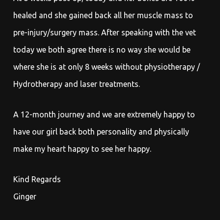
healed and she gained back all her muscle mass to
pre-injury/surgery mass. After speaking with the vet
today we both agree there is no way she would be
where she is at only 8 weeks without physiotherapy /
Hydrotherapy and laser treatments.
A 12-month journey and we are extremely happy to
have our girl back both personality and physically
make my heart happy to see her happy.
Kind Regards
Ginger