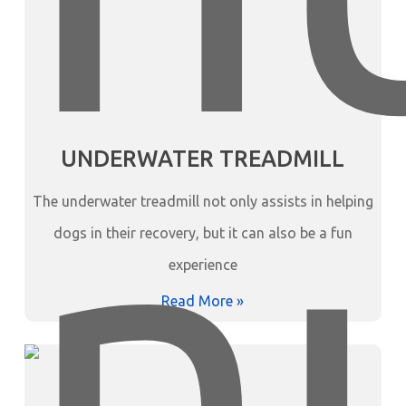
UNDERWATER TREADMILL
The underwater treadmill not only assists in helping
dogs in their recovery, but it can also be a fun
experience
Read More »