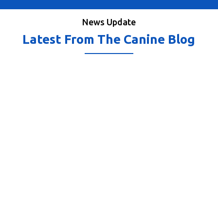
News Update
Latest From The Canine Blog