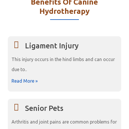
Benefits Of Canine
Hydrotherapy
Ligament Injury
This injury occurs in the hind limbs and can occur
due to..
Read More »
Senior Pets
Arthritis and joint pains are common problems for