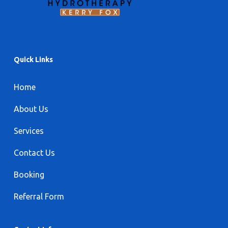
Quick Links
Home
About Us
Services
Contact Us
Booking
Referral Form