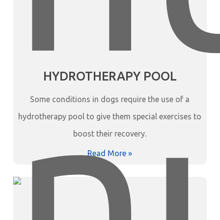
HYDROTHERAPY POOL
Some conditions in dogs require the use of a
hydrotherapy pool to give them special exercises to
boost their recovery.
Read More »