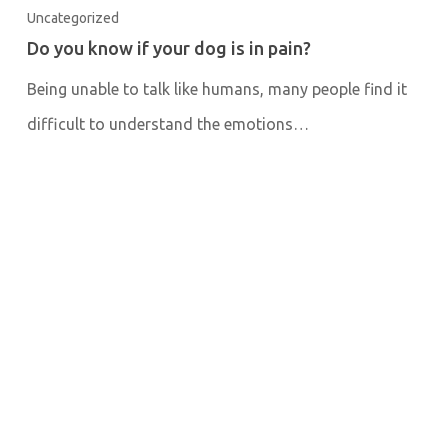
Uncategorized
Do you know if your dog is in pain?
Being unable to talk like humans, many people find it
difficult to understand the emotions…