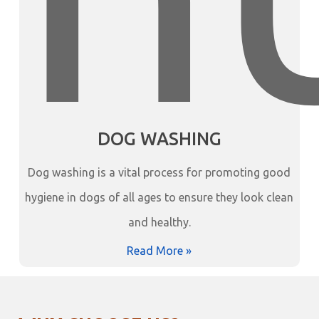
DOG WASHING
Dog washing is a vital process for promoting good
hygiene in dogs of all ages to ensure they look clean
and healthy.
Read More »