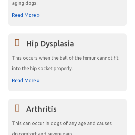
aging dogs.
Read More »
Hip Dysplasia
This occurs when the ball of the femur cannot fit
into the hip socket properly.
Read More »
Arthritis
This can occur in dogs of any age and causes
discomfort and severe pain.