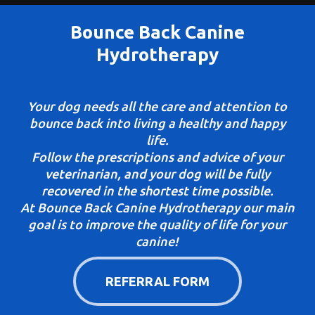
Bounce Back Canine
Hydrotherapy
Your dog needs all the care and attention to
bounce back into living a healthy and happy
life.
Follow the prescriptions and advice of your
veterinarian, and your dog will be fully
recovered in the shortest time possible.
At Bounce Back Canine Hydrotherapy our main
goal is to improve the quality of life for your
canine!
REFERRAL FORM