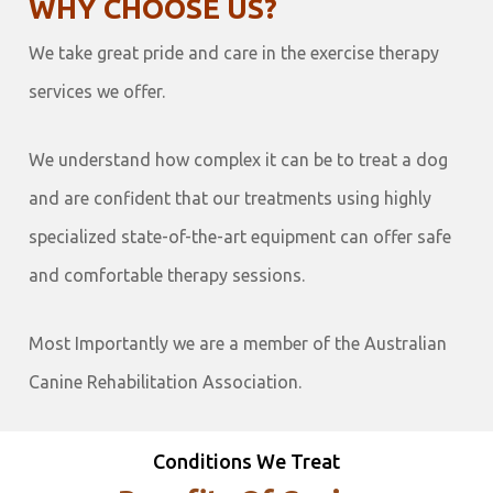
WHY CHOOSE US?
We take great pride and care in the exercise therapy
services we offer.
We understand how complex it can be to treat a dog
and are confident that our treatments using highly
specialized state-of-the-art equipment can offer safe
and comfortable therapy sessions.
Most Importantly we are a member of the Australian
Canine Rehabilitation Association.
Conditions We Treat