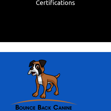
Certifications