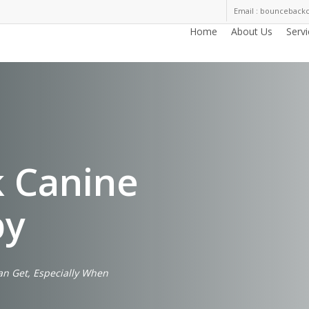
Email : bouncebac
Home
About Us
Serv
 Canine
py
an Get, Especially When