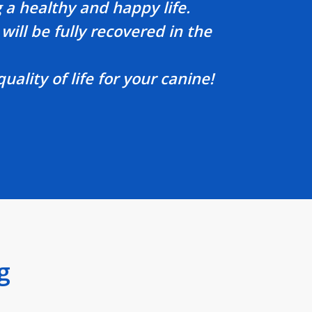
 a healthy and happy life.
will be fully recovered in the
lity of life for your canine!
g