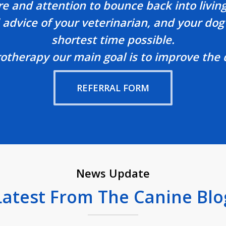
re and attention to bounce back into living
advice of your veterinarian, and your dog 
shortest time possible.
herapy our main goal is to improve the qua
REFERRAL FORM
News Update
Latest From The Canine Blo