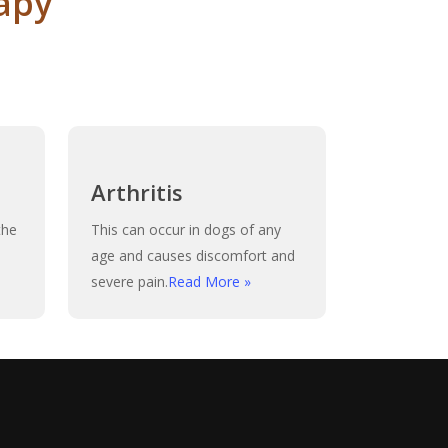
apy
Arthritis
the
This can occur in dogs of any
age and causes discomfort and
severe pain.
Read More »