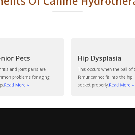
nefits Of Canine Hydrother
enior Pets
Hip Dysplasia
hritis and joint pains are
This occurs when the ball of 
mmon problems for aging
femur cannot fit into the hip
s.
Read More »
socket properly.
Read More »