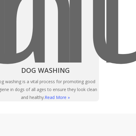
DOG WASHING
g washing is a vital process for promoting good
iene in dogs of all ages to ensure they look clean
and healthy.
Read More »