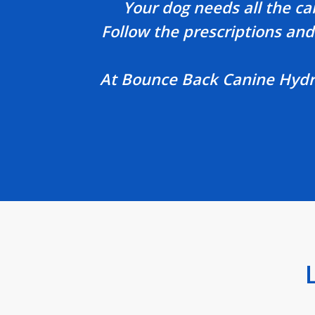
Your dog needs all the ca
Follow the prescriptions and 
At Bounce Back Canine Hydrot