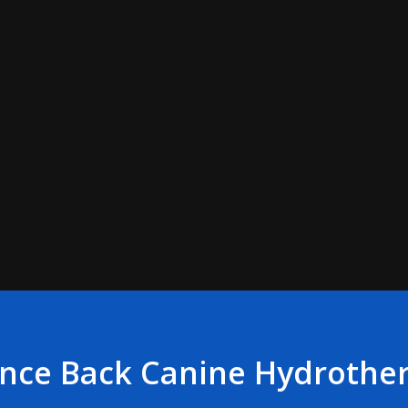
nce Back Canine Hydrothe