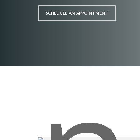
SCHEDULE AN APPOINTMENT