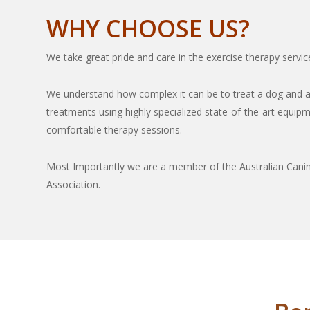
WHY CHOOSE US?
We take great pride and care in the exercise therapy servic
We understand how complex it can be to treat a dog and a
treatments using highly specialized state-of-the-art equip
comfortable therapy sessions.
Most Importantly we are a member of the Australian Canin
Association.