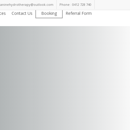
kcaninehydrotherapy@outlook.com
Phone : 0412 728 740
ices
Contact Us
Booking
Referral Form