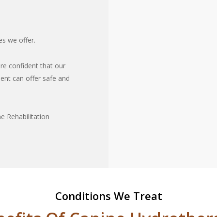
es we offer.
re confident that our
ment can offer safe and
e Rehabilitation
Conditions We Treat