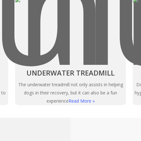
UNDERWATER TREADMILL
The underwater treadmill not only assists in helping
Do
 to
dogs in their recovery, but it can also be a fun
hyg
experience
Read More »