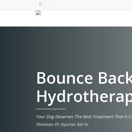
Skip
facebook
instagram
to
main
content
Bounce Back
Hydrothera
Your Dog Deserves The Best Treatment That It C
Illnesses Or Injuries Set In.