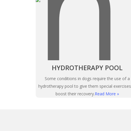
HYDROTHERAPY POOL
Some conditions in dogs require the use of a
hydrotherapy pool to give them special exercises
boost their recovery.
Read More »