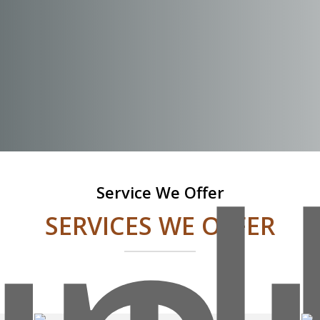
Service We Offer
SERVICES WE OFFER