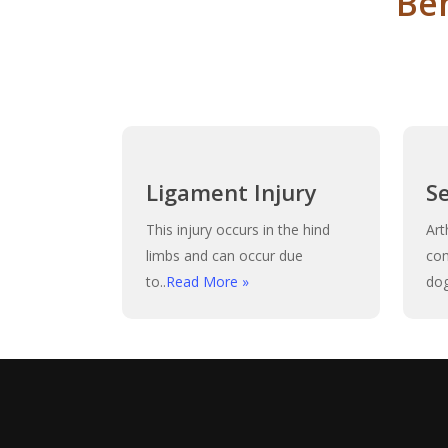
Be
Ligament Injury
S
This injury occurs in the hind
Art
limbs and can occur due
co
to..
Read More »
dog
Play Video
Play Video