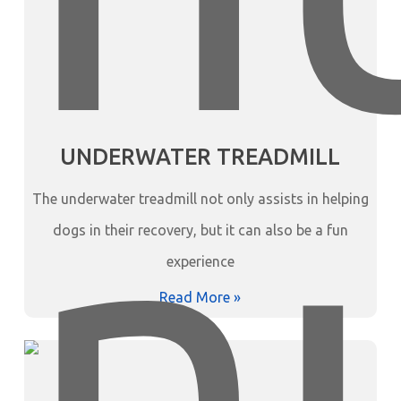
UNDERWATER TREADMILL
The underwater treadmill not only assists in helping
dogs in their recovery, but it can also be a fun
experience
Read More »