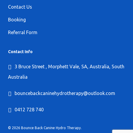
Contact Us
Booking
Referral Form
Contact Info
3 Bruce Street , Morphett Vale, SA, Australia, South
Australia
bouncebackcaninehydrotherapy@outlook.com
0412 728 740
© 2026 Bounce Back Canine Hydro Therapy.