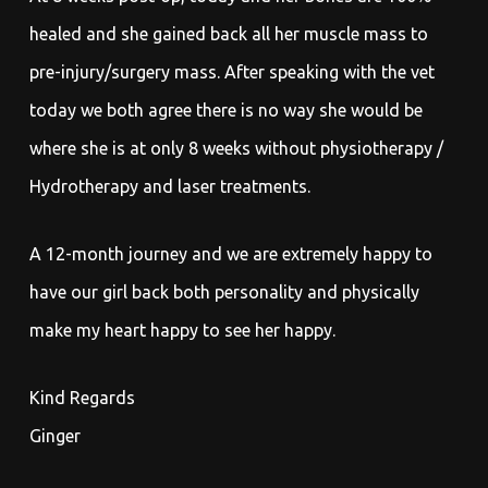
healed and she gained back all her muscle mass to
pre-injury/surgery mass. After speaking with the vet
today we both agree there is no way she would be
where she is at only 8 weeks without physiotherapy /
Hydrotherapy and laser treatments.
A 12-month journey and we are extremely happy to
have our girl back both personality and physically
make my heart happy to see her happy.
Kind Regards
Ginger