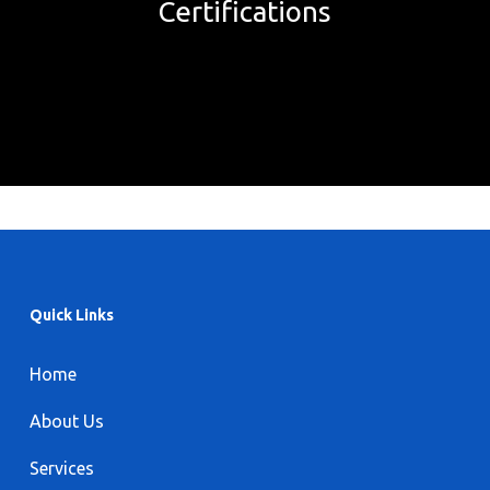
Certifications
Quick Links
Home
About Us
Services