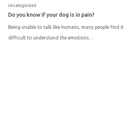
Uncategorized
Do you know if your dog is in pain?
Being unable to talk like humans, many people find it
difficult to understand the emotions…