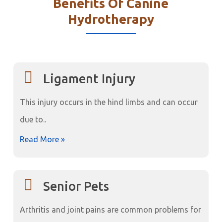
Benefits Of Canine
Hydrotherapy
Ligament Injury
This injury occurs in the hind limbs and can occur
due to..
Read More »
Senior Pets
Arthritis and joint pains are common problems for