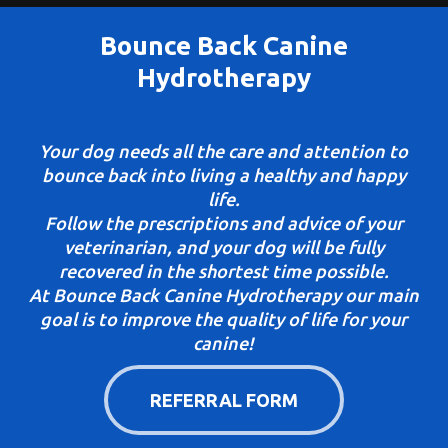
Bounce Back Canine
Hydrotherapy
Your dog needs all the care and attention to
bounce back into living a healthy and happy
life.
Follow the prescriptions and advice of your
veterinarian, and your dog will be fully
recovered in the shortest time possible.
At Bounce Back Canine Hydrotherapy our main
goal is to improve the quality of life for your
canine!
REFERRAL FORM