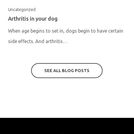
Uncategorized
Arthritis in your dog
When age begins to set in, dogs begin to have certain
side effects. And arthritis…
SEE ALL BLOG POSTS