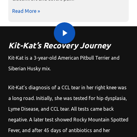
Read More »
Play Video
Play Video
Kit-Kat’s Recovery Journey
Kit-Kat is a 3-year-old American Pitbull Terrier and
Siberian Husky mix.
Kit-Kat’s diagnosis of a CCL tear in her right knee was
a long road. Initially, she was tested for hip dysplasia,
Lyme Disease, and CCL tear. All tests came back
negative. A later test showed Rocky Mountain Spotted
Fever, and after 45 days of antibiotics and her