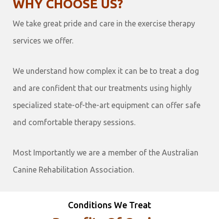
WHY CHOOSE US?
We take great pride and care in the exercise therapy
services we offer.
We understand how complex it can be to treat a dog
and are confident that our treatments using highly
specialized state-of-the-art equipment can offer safe
and comfortable therapy sessions.
Most Importantly we are a member of the Australian
Canine Rehabilitation Association.
Conditions We Treat