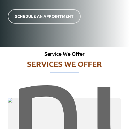
SCHEDULE AN APPOINTMENT
Service We Offer
SERVICES WE OFFER