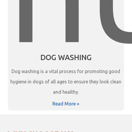
DOG WASHING
Dog washing is a vital process for promoting good
hygiene in dogs of all ages to ensure they look clean
and healthy.
Read More »