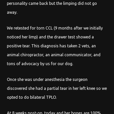
personality came back but the limping did not go
away.
We retested for torn CCL (9 months after we initially
noticed her limp) and the drawer test showed a
positive tear. This diagnosis has taken 2 vets, an
animal chiropractor, an animal communicator, and
tons of advocacy by us for our dog.
Once she was under anesthesia the surgeon
discovered she had a partial tear in her left knee so we
opted to do bilateral TPLO.
At 8 weeks post-op, today and her bones are 100%