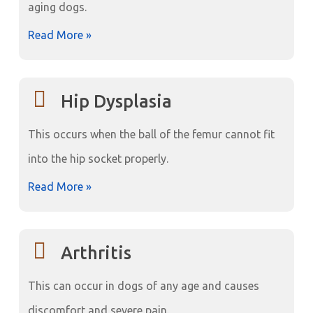
aging dogs.
Read More »
Hip Dysplasia
This occurs when the ball of the femur cannot fit
into the hip socket properly.
Read More »
Arthritis
This can occur in dogs of any age and causes
discomfort and severe pain.