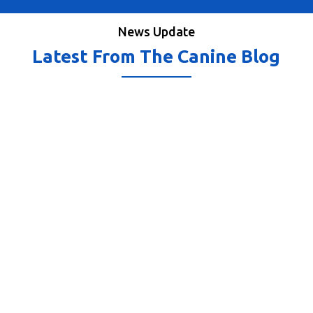
News Update
Latest From The Canine Blog