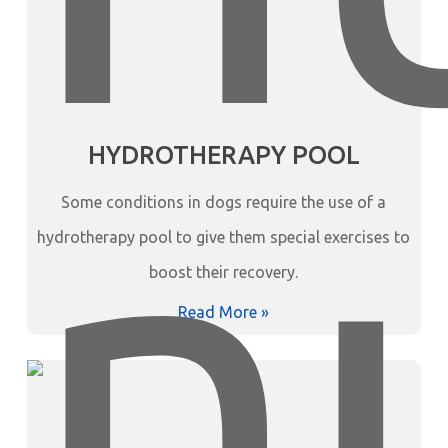
HYDROTHERAPY POOL
Some conditions in dogs require the use of a
hydrotherapy pool to give them special exercises to
boost their recovery.
Read More »