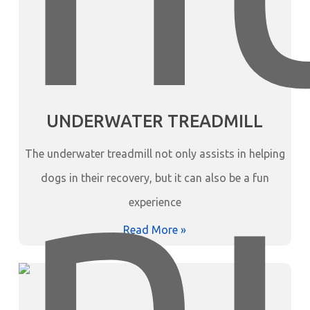
UNDERWATER TREADMILL
The underwater treadmill not only assists in helping
dogs in their recovery, but it can also be a fun
experience
Read More »