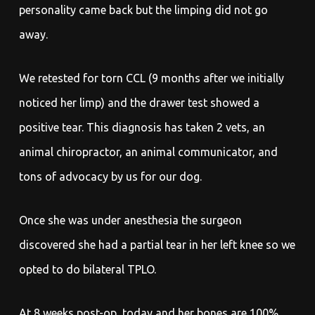
personality came back but the limping did not go
away.
We retested for torn CCL (9 months after we initially
noticed her limp) and the drawer test showed a
positive tear. This diagnosis has taken 2 vets, an
animal chiropractor, an animal communicator, and
tons of advocacy by us for our dog.
Once she was under anesthesia the surgeon
discovered she had a partial tear in her left knee so we
opted to do bilateral TPLO.
At 8 weeks post-op, today and her bones are 100%