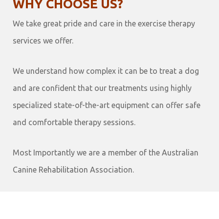
WHY CHOOSE US?
We take great pride and care in the exercise therapy
services we offer.
We understand how complex it can be to treat a dog
and are confident that our treatments using highly
specialized state-of-the-art equipment can offer safe
and comfortable therapy sessions.
Most Importantly we are a member of the Australian
Canine Rehabilitation Association.