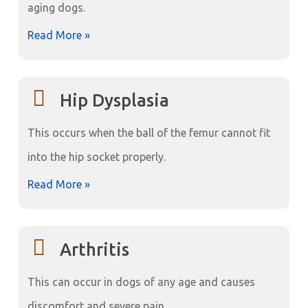
aging dogs.
Read More »
Hip Dysplasia
This occurs when the ball of the femur cannot fit
into the hip socket properly.
Read More »
Arthritis
This can occur in dogs of any age and causes
discomfort and severe pain.