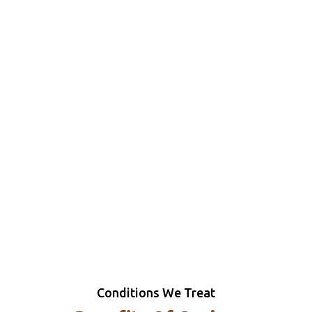
Conditions We Treat