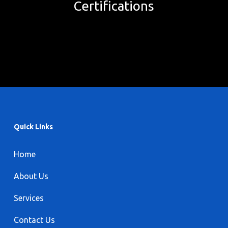
Certifications
Quick Links
Home
About Us
Services
Contact Us