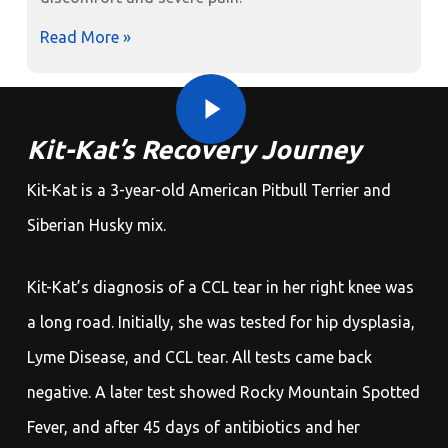
Read More »
Play Video
Play Video
Kit-Kat’s Recovery Journey
Kit-Kat is a 3-year-old American Pitbull Terrier and
Siberian Husky mix.
Kit-Kat’s diagnosis of a CCL tear in her right knee was
a long road. Initially, she was tested for hip dysplasia,
Lyme Disease, and CCL tear. All tests came back
negative. A later test showed Rocky Mountain Spotted
Fever, and after 45 days of antibiotics and her