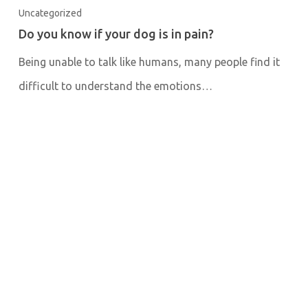
Uncategorized
Do you know if your dog is in pain?
Being unable to talk like humans, many people find it
difficult to understand the emotions…