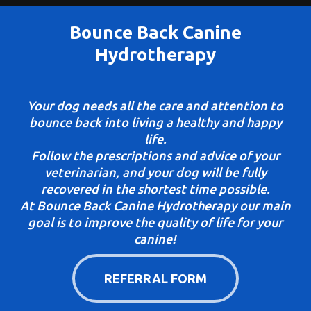
Bounce Back Canine
Hydrotherapy
Your dog needs all the care and attention to
bounce back into living a healthy and happy
life.
Follow the prescriptions and advice of your
veterinarian, and your dog will be fully
recovered in the shortest time possible.
At Bounce Back Canine Hydrotherapy our main
goal is to improve the quality of life for your
canine!
REFERRAL FORM