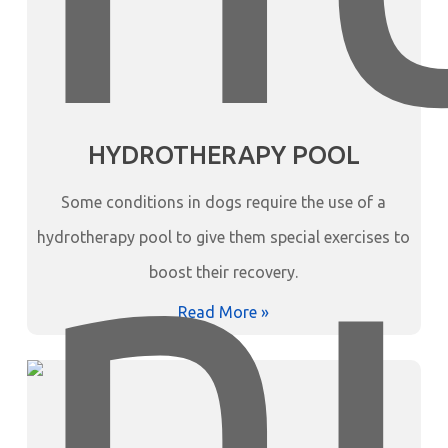
HYDROTHERAPY POOL
Some conditions in dogs require the use of a
hydrotherapy pool to give them special exercises to
boost their recovery.
Read More »