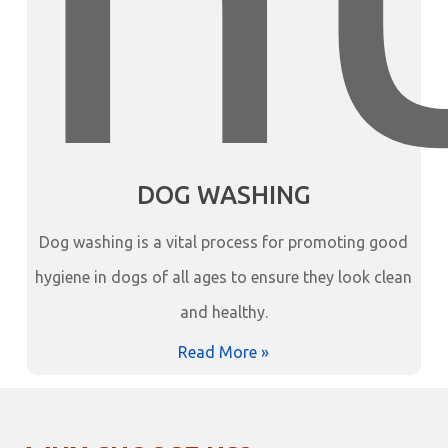
DOG WASHING
Dog washing is a vital process for promoting good
hygiene in dogs of all ages to ensure they look clean
and healthy.
Read More »