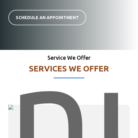
SCHEDULE AN APPOINTMENT
Service We Offer
SERVICES WE OFFER