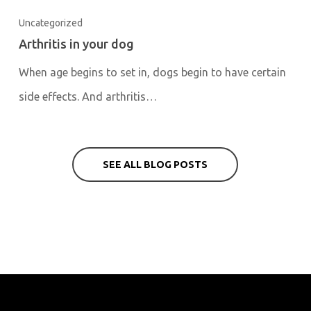
Uncategorized
Arthritis in your dog
When age begins to set in, dogs begin to have certain
side effects. And arthritis…
SEE ALL BLOG POSTS