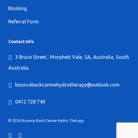
Booking
Referral Form
Contact Info
3 Bruce Street , Morphett Vale, SA, Australia, South
Australia
bouncebackcaninehydrotherapy@outlook.com
0412 728 740
© 2026 Bounce Back Canine Hydro Therapy.
facebook
instagram