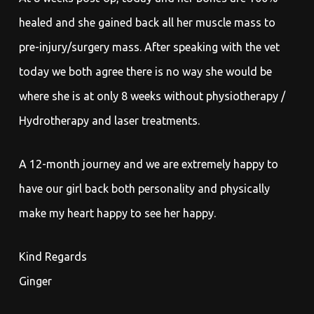
healed and she gained back all her muscle mass to
pre-injury/surgery mass. After speaking with the vet
today we both agree there is no way she would be
where she is at only 8 weeks without physiotherapy /
Hydrotherapy and laser treatments.
A 12-month journey and we are extremely happy to
have our girl back both personality and physically
make my heart happy to see her happy.
Kind Regards
Ginger