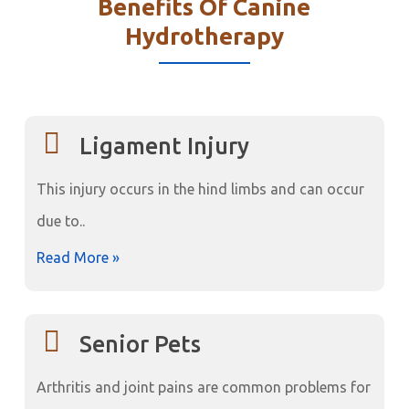
Benefits Of Canine
Hydrotherapy
Ligament Injury
This injury occurs in the hind limbs and can occur
due to..
Read More »
Senior Pets
Arthritis and joint pains are common problems for