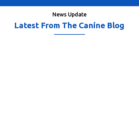
News Update
Latest From The Canine Blog